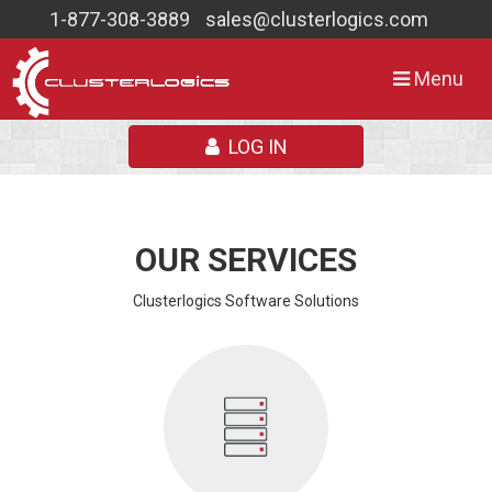
1-877-308-3889
sales@clusterlogics.com
Toggle
Menu
navigation
LOG IN
OUR SERVICES
Clusterlogics Software Solutions