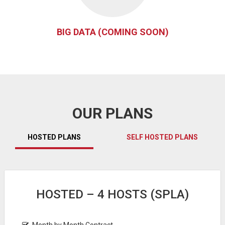
BIG DATA (COMING SOON)
OUR PLANS
HOSTED PLANS
SELF HOSTED PLANS
HOSTED – 4 HOSTS (SPLA)
Month by Month Contract