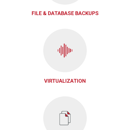
FILE & DATABASE BACKUPS
VIRTUALIZATION