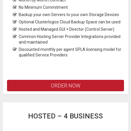
No Minimum Commitment
Backup your own Servers to your own Storage Devices
Optional Clusterlogics Cloud Backup Space can be used
Hosted and Managed GUI + Director (Control Server)
Common Hosting Server Provider Integrations provided
and maintained
Discounted monthly per agent SPLA licensing model for
qualified Service Providers
ORDER NOW
HOSTED – 4 BUSINESS