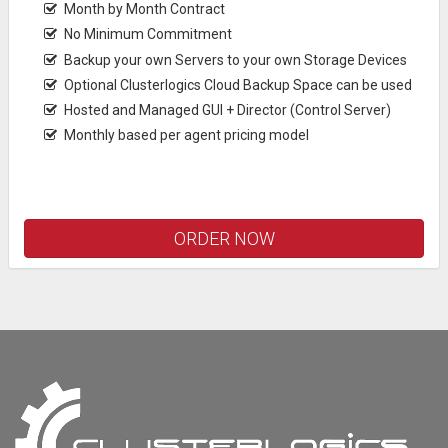
Month by Month Contract
No Minimum Commitment
Backup your own Servers to your own Storage Devices
Optional Clusterlogics Cloud Backup Space can be used
Hosted and Managed GUI + Director (Control Server)
Monthly based per agent pricing model
ORDER NOW