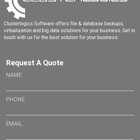
Clusterlogics Software offers file & database backups,
virtualization and big data solutions for your business. Get in
touch with us for the best solution for your business.
Request A Quote
NAME
PHONE
EMAIL