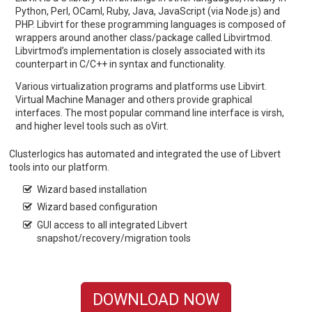
Python, Perl, OCaml, Ruby, Java, JavaScript (via Node.js) and
PHP. Libvirt for these programming languages is composed of
wrappers around another class/package called Libvirtmod.
Libvirtmod’s implementation is closely associated with its
counterpart in C/C++ in syntax and functionality.
Various virtualization programs and platforms use Libvirt.
Virtual Machine Manager and others provide graphical
interfaces. The most popular command line interface is virsh,
and higher level tools such as oVirt.
Clusterlogics has automated and integrated the use of Libvert
tools into our platform.
Wizard based installation
Wizard based configuration
GUI access to all integrated Libvert
snapshot/recovery/migration tools
DOWNLOAD NOW