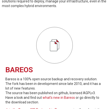
solutions required to deploy, manage your infrastructure, even in the
most complex hybrid environments.
BAREOS
Bareos is a 100% open source backup and recovery solution.
The fork has been in development since late 2010, and it has a
lot of new features.
The source has been published on github, licensed AGPLv3.
Have a look and find out
what’s new in Bareos
or go directly to
the download section.