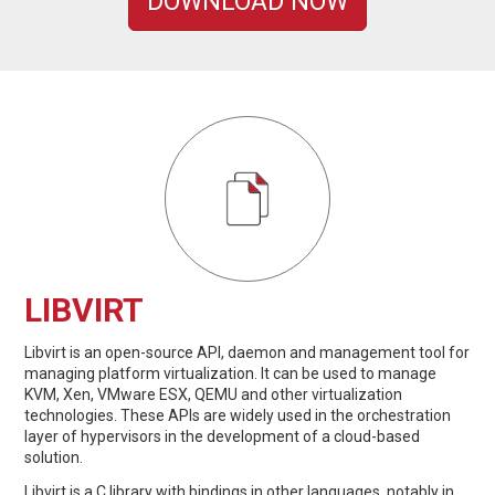
DOWNLOAD NOW
LIBVIRT
Libvirt is an open-source API, daemon and management tool for
managing platform virtualization. It can be used to manage
KVM, Xen, VMware ESX, QEMU and other virtualization
technologies. These APIs are widely used in the orchestration
layer of hypervisors in the development of a cloud-based
solution.
Libvirt is a C library with bindings in other languages, notably in