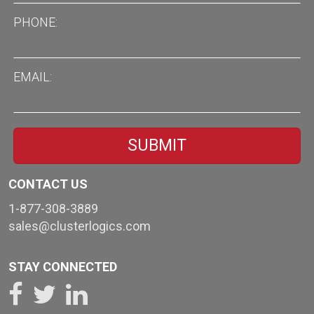
PHONE
EMAIL
CONTACT US
1-877-308-3889
sales@clusterlogics.com
STAY CONNECTED