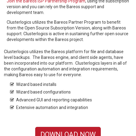
Join the Bareos ISP Partnership Program
, using the subscription
version and you can rely on the Bareos support and
development team.
Clusterlogics utilizes the Bareos Partner Program to benefit
from the Open Source Subscription Version, along with Bareos
support. Clusterlogics is active in sustaining further open source
developments within the Bareos project.
Clusterlogics utilizes the Bareos platform for file and database
level backups. The Bareos engine, and client side agents, have
been incorporated into our platform. Clusterlogics layers in all of
the configuration automation and integration requirements,
making Bareos easy to use for everyone.
Wizard based installs
Wizard based configurations
Advanced GUI and reporting capabilities
Extensive automation and integration
DOWNLOAD NOW