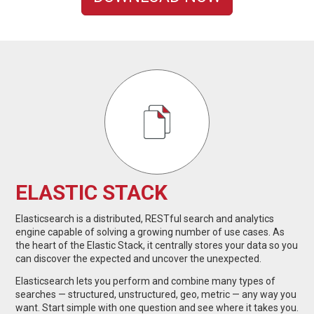
ELASTIC STACK
Elasticsearch is a distributed, RESTful search and analytics
engine capable of solving a growing number of use cases. As
the heart of the Elastic Stack, it centrally stores your data so you
can discover the expected and uncover the unexpected.
Elasticsearch lets you perform and combine many types of
searches — structured, unstructured, geo, metric — any way you
want. Start simple with one question and see where it takes you.