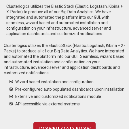
Clusterlogics utilizes the Elastic Stack (Elastic, Logstash, Kibina +
X-Packs) to produce all of our Big Data Analytics. We have
integrated and automated the platform into our GUI, with
seamless, wizard based and automated installation and
configuration on your infrastructure, advanced server and
application dashboards and customized notifications.
Clusterlogics utilizes the Elastic Stack (Elastic, Logstash, Kibina + X-
Packs) to produce all of our Big Data Analytics. We have integrated
and automated the platform into our GUI. Seamless, wizard based
and automated installation and configuration on your
infrastructure, advanced server and application dashboards and
customized notifications.
Wizard based installation and configuration
Pre-configured auto populated dashboards upon installation
Extensive and customized notifications module
API accessible via external systems