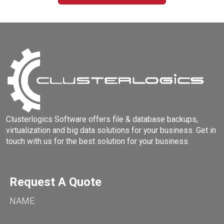
Clusterlogics Software offers file & database backups,
virtualization and big data solutions for your business. Get in
touch with us for the best solution for your business.
Request A Quote
NAME