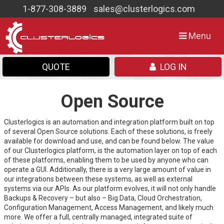
1-877-308-3889
sales@clusterlogics.com
Toggle
Menu
navigation
QUOTE
LOG IN
Open Source
Clusterlogics is an automation and integration platform built on top
of several Open Source solutions. Each of these solutions, is freely
available for download and use, and can be found below. The value
of our Clusterlogics platform, is the automation layer on top of each
of these platforms, enabling them to be used by anyone who can
operate a GUI. Additionally, there is a very large amount of value in
our integrations between these systems, as well as external
systems via our APIs. As our platform evolves, it will not only handle
Backups & Recovery – but also – Big Data, Cloud Orchestration,
Configuration Management, Access Management, and likely much
more. We offer a full, centrally managed, integrated suite of